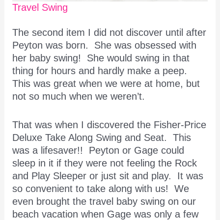
Travel Swing
The second item I did not discover until after
Peyton was born. She was obsessed with
her baby swing! She would swing in that
thing for hours and hardly make a peep.
This was great when we were at home, but
not so much when we weren’t.
That was when I discovered the Fisher-Price
Deluxe Take Along Swing and Seat. This
was a lifesaver!! Peyton or Gage could
sleep in it if they were not feeling the Rock
and Play Sleeper or just sit and play. It was
so convenient to take along with us! We
even brought the travel baby swing on our
beach vacation when Gage was only a few