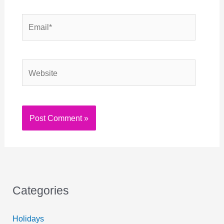
Email*
Website
Categories
Holidays