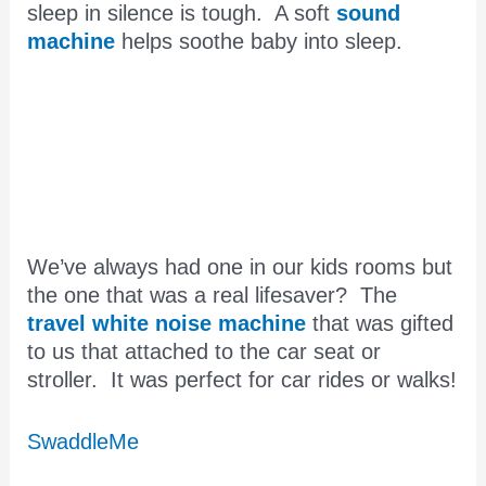
sleep in silence is tough. A soft
sound
machine
helps soothe baby into sleep.
We’ve always had one in our kids rooms but
the one that was a real lifesaver? The
travel white noise machine
that was gifted
to us that attached to the car seat or
stroller. It was perfect for car rides or walks!
SwaddleMe