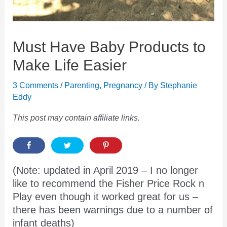
Must Have Baby Products to
Make Life Easier
3 Comments
/
Parenting
,
Pregnancy
/ By
Stephanie
Eddy
This post may contain affiliate links.
(Note: updated in April 2019 – I no longer
like to recommend the Fisher Price Rock n
Play even though it worked great for us –
there has been warnings due to a number of
infant deaths)