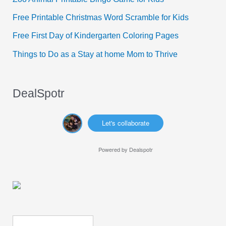
o
Free Printable Christmas Word Scramble for Kids
r
Free First Day of Kindergarten Coloring Pages
:
Things to Do as a Stay at home Mom to Thrive
DealSpotr
Let's collaborate
Powered by
Dealspotr