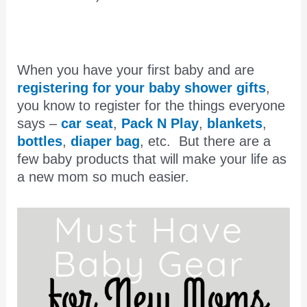
When you have your first baby and are
registering for your baby shower gifts
,
you know to register for the things everyone
says –
car seat
,
Pack N Play
,
blankets
,
bottles
,
diaper bag
, etc. But there are a
few baby products that will make your life as
a new mom so much easier.