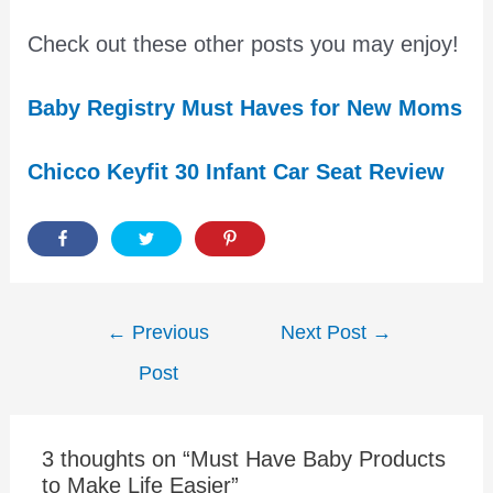
Check out these other posts you may enjoy!
Baby Registry Must Haves for New Moms
Chicco Keyfit 30 Infant Car Seat Review
Post
←
Previous
Next Post
→
navigation
Post
3 thoughts on “Must Have Baby Products
to Make Life Easier”