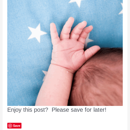
Enjoy this post? Please save for later!
Save