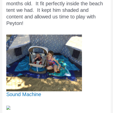
months old. It fit perfectly inside the beach
tent we had. It kept him shaded and
content and allowed us time to play with
Peyton!
Sound Machine