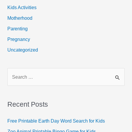
Kids Activities
Motherhood
Parenting
Pregnancy
Uncategorized
S
e
a
r
Recent Posts
c
h
Free Printable Earth Day Word Search for Kids
f
Zoo Animal Printable Bingo Game for Kids