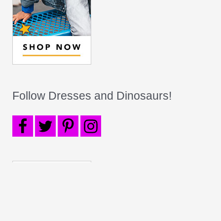
Follow Dresses and Dinosaurs!