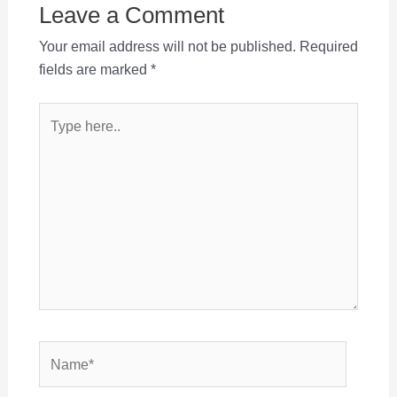
Leave a Comment
Your email address will not be published.
Required
fields are marked
*
Type
here..
Name*