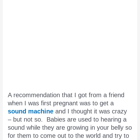
A recommendation that I got from a friend
when I was first pregnant was to get a
sound machine
and I thought it was crazy
– but not so. Babies are used to hearing a
sound while they are growing in your belly so
for them to come out to the world and try to