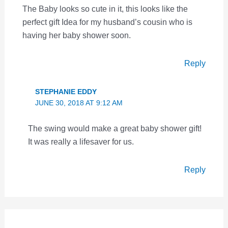
The Baby looks so cute in it, this looks like the
perfect gift Idea for my husband’s cousin who is
having her baby shower soon.
Reply
STEPHANIE EDDY
JUNE 30, 2018 AT 9:12 AM
The swing would make a great baby shower gift!
It was really a lifesaver for us.
Reply