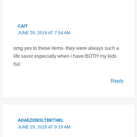
CAIT
JUNE 29, 2018 AT 7:54 AM
omg yes to these items- they were always such a
life savor especially when i have BOTH my kids
ha!
Reply
ADAEZEBOLTBETHEL
JUNE 29, 2018 AT 9:19 AM