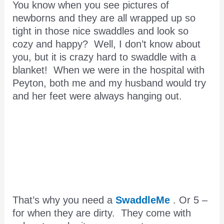
You know when you see pictures of
newborns and they are all wrapped up so
tight in those nice swaddles and look so
cozy and happy? Well, I don’t know about
you, but it is crazy hard to swaddle with a
blanket! When we were in the hospital with
Peyton, both me and my husband would try
and her feet were always hanging out.
That’s why you need a
SwaddleMe
. Or 5 –
for when they are dirty. They come with