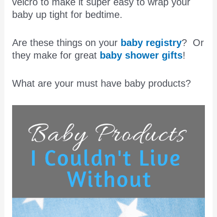
velcro to make it super easy to wrap your
baby up tight for bedtime.
Are these things on your
baby registry
? Or
they make for great
baby shower gifts
!
What are your must have baby products?