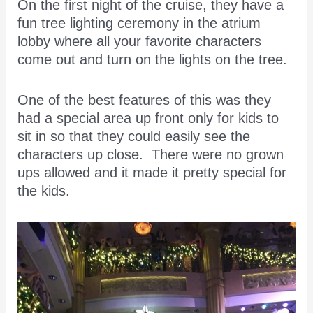
On the first night of the cruise, they have a
fun tree lighting ceremony in the atrium
lobby where all your favorite characters
come out and turn on the lights on the tree.
One of the best features of this was they
had a special area up front only for kids to
sit in so that they could easily see the
characters up close. There were no grown
ups allowed and it made it pretty special for
the kids.