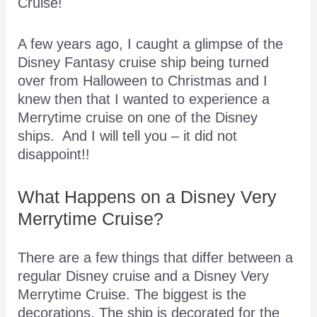
Cruise!
A few years ago, I caught a glimpse of the
Disney Fantasy cruise ship being turned
over from Halloween to Christmas and I
knew then that I wanted to experience a
Merrytime cruise on one of the Disney
ships. And I will tell you – it did not
disappoint!!
What Happens on a Disney Very
Merrytime Cruise?
There are a few things that differ between a
regular Disney cruise and a Disney Very
Merrytime Cruise. The biggest is the
decorations. The ship is decorated for the