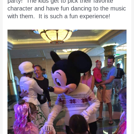
party! The kids get to pick their favorite
character and have fun dancing to the music
with them. It is such a fun experience!