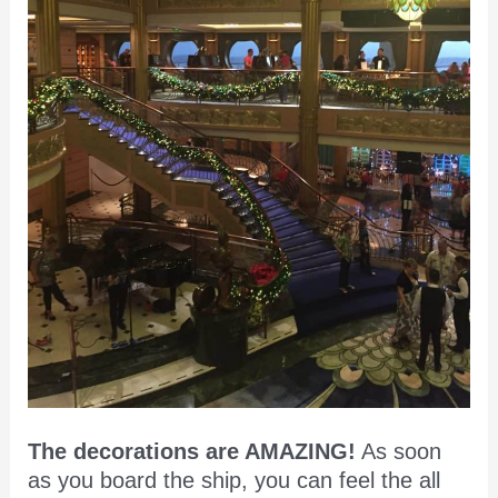
The decorations are AMAZING!
As soon
as you board the ship, you can feel the all