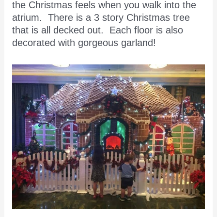
the Christmas feels when you walk into the
atrium. There is a 3 story Christmas tree
that is all decked out. Each floor is also
decorated with gorgeous garland!