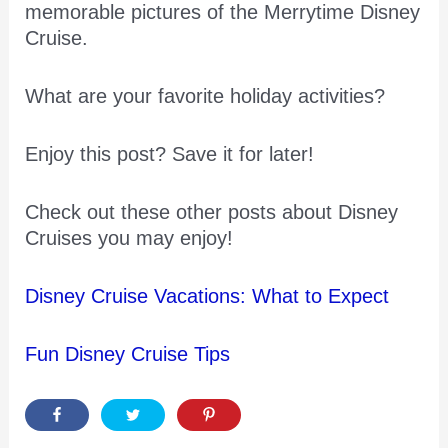
memorable pictures of the Merrytime Disney
Cruise.
What are your favorite holiday activities?
Enjoy this post? Save it for later!
Check out these other posts about Disney
Cruises you may enjoy!
Disney Cruise Vacations: What to Expect
Fun Disney Cruise Tips