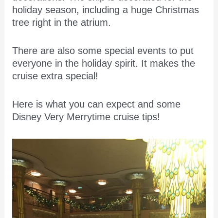
holiday season, including a huge Christmas
tree right in the atrium.
There are also some special events to put
everyone in the holiday spirit. It makes the
cruise extra special!
Here is what you can expect and some
Disney Very Merrytime cruise tips!