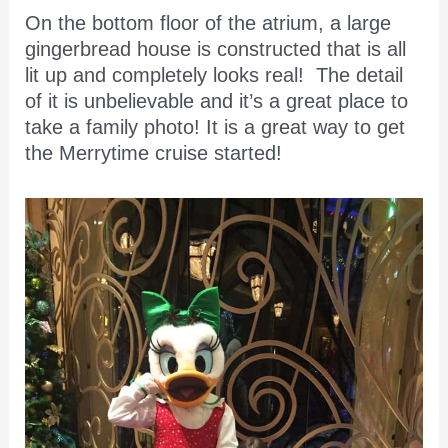
On the bottom floor of the atrium, a large
gingerbread house is constructed that is all
lit up and completely looks real! The detail
of it is unbelievable and it’s a great place to
take a family photo! It is a great way to get
the Merrytime cruise started!