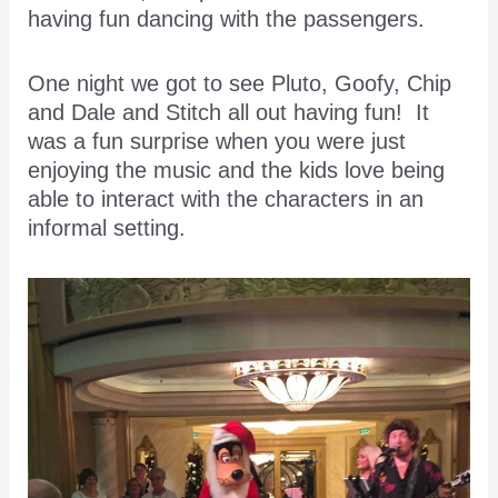
having fun dancing with the passengers.
One night we got to see Pluto, Goofy, Chip
and Dale and Stitch all out having fun! It
was a fun surprise when you were just
enjoying the music and the kids love being
able to interact with the characters in an
informal setting.