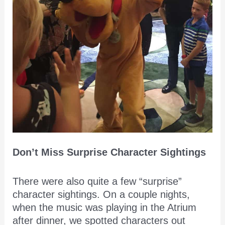
Don’t Miss Surprise Character Sightings
There were also quite a few “surprise”
character sightings. On a couple nights,
when the music was playing in the Atrium
after dinner, we spotted characters out