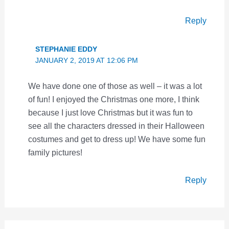
Reply
STEPHANIE EDDY
JANUARY 2, 2019 AT 12:06 PM
We have done one of those as well – it was a lot
of fun! I enjoyed the Christmas one more, I think
because I just love Christmas but it was fun to
see all the characters dressed in their Halloween
costumes and get to dress up! We have some fun
family pictures!
Reply