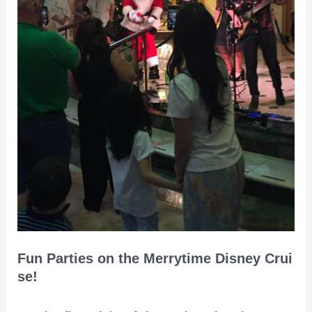
Fun Parties on the Merrytime Disney Crui
se!