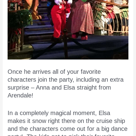
Once he arrives all of your favorite
characters join the party, including an extra
surprise – Anna and Elsa straight from
Arendale!
In a completely magical moment, Elsa
makes it snow right there on the cruise ship
and the characters come out for a big dance