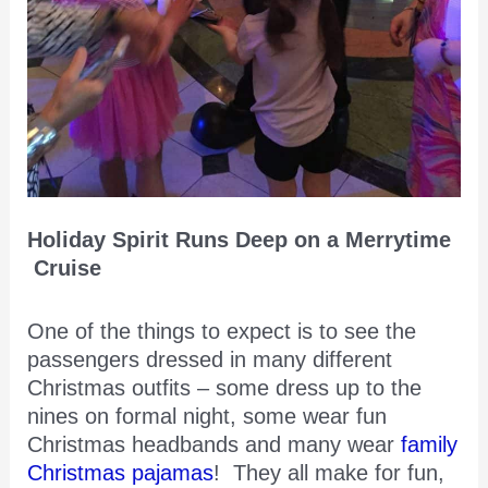
Holiday Spirit Runs Deep on a Merrytime
Cruise
One of the things to expect is to see the
passengers dressed in many different
Christmas outfits – some dress up to the
nines on formal night, some wear fun
Christmas headbands and many wear
family
Christmas pajamas
! They all make for fun,