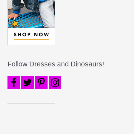
Follow Dresses and Dinosaurs!