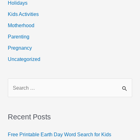
Holidays
Kids Activities
Motherhood
Parenting
Pregnancy
Uncategorized
S
e
a
r
Recent Posts
c
h
Free Printable Earth Day Word Search for Kids