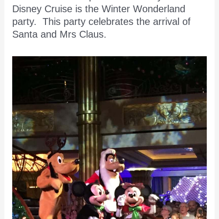
Disney Cruise is the Winter Wonderland
party. This party celebrates the arrival of
Santa and Mrs Claus.