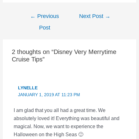
Post
←
Previous
Next Post
→
navigation
Post
2 thoughts on “Disney Very Merrytime
Cruise Tips”
LYNELLE
JANUARY 1, 2019 AT 11:23 PM
I am glad that you all had a great time. We
absolutely loved it! Everything was beautiful and
magical. Now, we want to experience the
Halloween on the High Seas 🙂