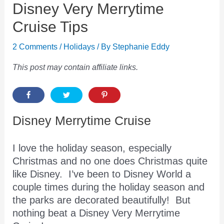
Disney Very Merrytime
Cruise Tips
2 Comments
/
Holidays
/ By
Stephanie Eddy
This post may contain affiliate links.
Disney Merrytime Cruise
I love the holiday season, especially
Christmas and no one does Christmas quite
like Disney. I’ve been to Disney World a
couple times during the holiday season and
the parks are decorated beautifully! But
nothing beat a Disney Very Merrytime