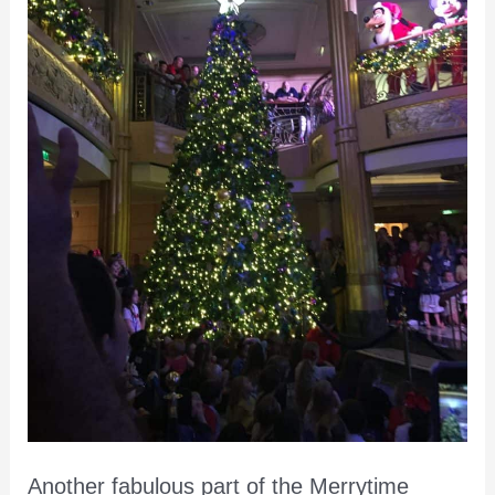
Another fabulous part of the Merrytime