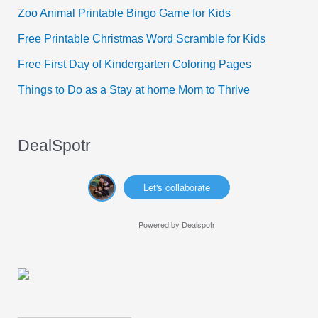
f
Zoo Animal Printable Bingo Game for Kids
o
Free Printable Christmas Word Scramble for Kids
r
Free First Day of Kindergarten Coloring Pages
:
Things to Do as a Stay at home Mom to Thrive
DealSpotr
Let's collaborate
Powered by
Dealspotr