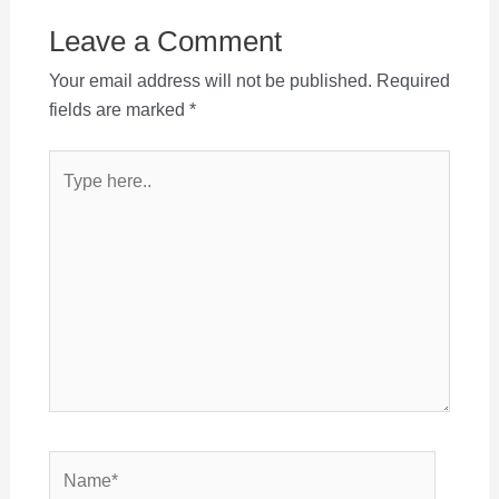
Leave a Comment
Your email address will not be published.
Required
fields are marked
*
Type
here..
Name*