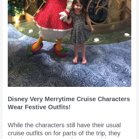
Disney Very Merrytime Cruise Characters
Wear Festive Outfits!
While the characters still have their usual
cruise outfits on for parts of the trip, they