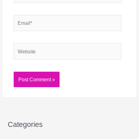
Email*
Website
Categories