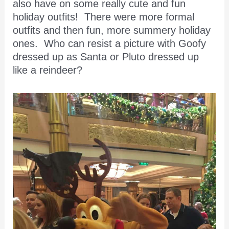
also have on some really cute and fun
holiday outfits! There were more formal
outfits and then fun, more summery holiday
ones. Who can resist a picture with Goofy
dressed up as Santa or Pluto dressed up
like a reindeer?