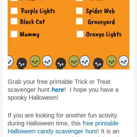
Grab your free printable Trick or Treat
scavenger hunt
here
! I hope you have a
spooky Halloween!
If you are looking for another fun activity
during Halloween time, this
free printable
Halloween candy scavenger hunt
! It is an