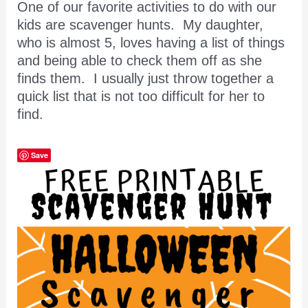
One of our favorite activities to do with our
kids are scavenger hunts. My daughter,
who is almost 5, loves having a list of things
and being able to check them off as she
finds them. I usually just throw together a
quick list that is not too difficult for her to
find.
Save