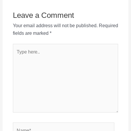
Leave a Comment
Your email address will not be published.
Required
fields are marked
*
Type
here..
Name*