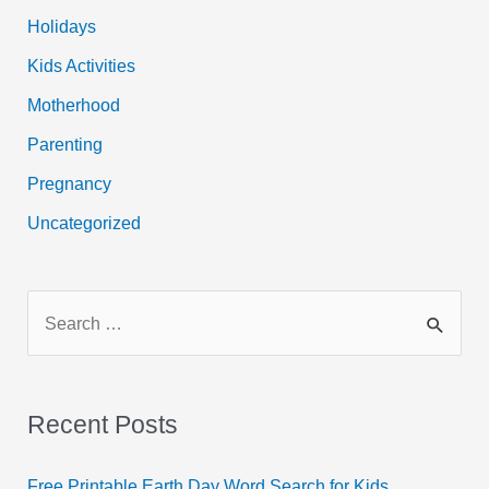
Holidays
Kids Activities
Motherhood
Parenting
Pregnancy
Uncategorized
S
e
a
r
Recent Posts
c
h
Free Printable Earth Day Word Search for Kids