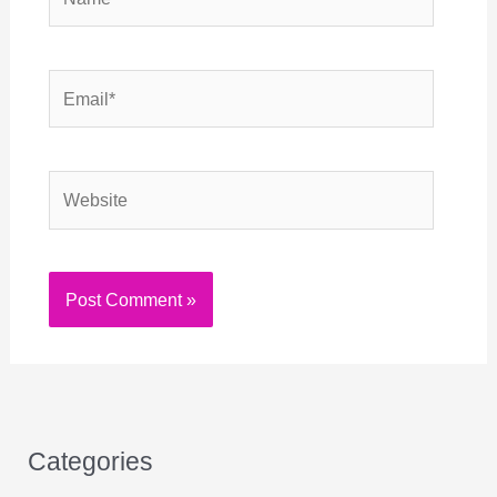
Email*
Website
Categories