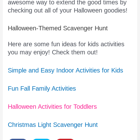
awesome way to extend the good times by
checking out all of your Halloween goodies!
Halloween-Themed Scavenger Hunt
Here are some fun ideas for kids activities
you may enjoy! Check them out!
Simple and Easy Indoor Activities for Kids
Fun Fall Family Activities
Halloween Activities for Toddlers
Christmas Light Scavenger Hunt