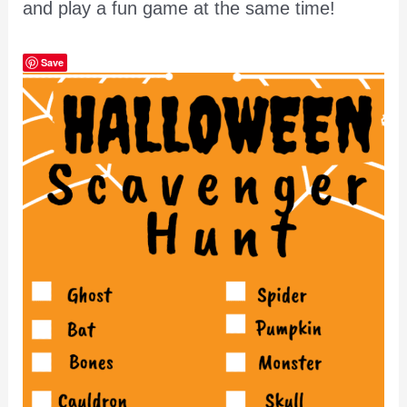
and play a fun game at the same time!
Save