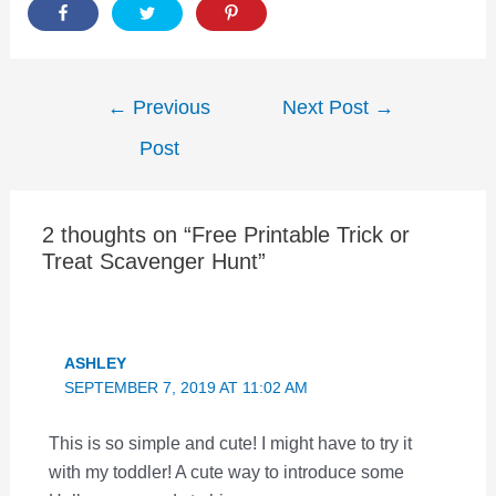
Post
←
Previous
Next Post
→
navigation
Post
2 thoughts on “Free Printable Trick or
Treat Scavenger Hunt”
ASHLEY
SEPTEMBER 7, 2019 AT 11:02 AM
This is so simple and cute! I might have to try it
with my toddler! A cute way to introduce some