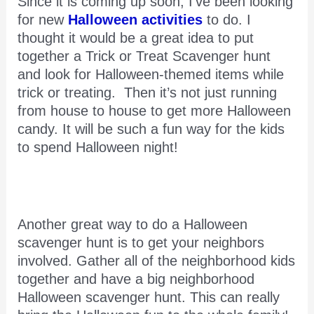
Since it is coming up soon, I’ve been looking
for new
Halloween activities
to do. I
thought it would be a great idea to put
together a Trick or Treat Scavenger hunt
and look for Halloween-themed items while
trick or treating. Then it’s not just running
from house to house to get more Halloween
candy. It will be such a fun way for the kids
to spend Halloween night!
Another great way to do a Halloween
scavenger hunt is to get your neighbors
involved. Gather all of the neighborhood kids
together and have a big neighborhood
Halloween scavenger hunt. This can really