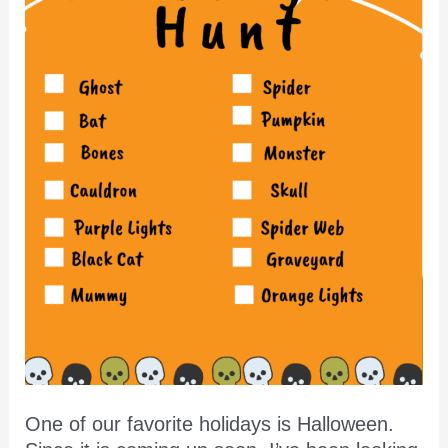
One of our favorite holidays is Halloween.