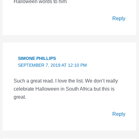
Halloween words to him
Reply
SIMONE PHILLIPS
SEPTEMBER 7, 2019 AT 12:10 PM
Such a great read. I love the list. We don’t really
celebrate Halloween in South Africa but this is
great.
Reply