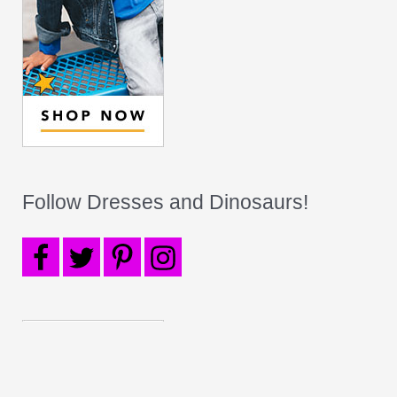
Follow Dresses and Dinosaurs!