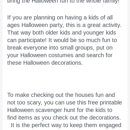
bring the Halloween fun to the whole family!
If you are planning on having a kids of all
ages Halloween party, this is a great activity.
That way both older kids and younger kids
can participate! It would be so much fun to
break everyone into small groups, put on
your Halloween costumes and search for
these Halloween decorations.
To make checking out the houses fun and
not too scary, you can use this free printable
Halloween scavenger hunt for the kids to
find items as you check out the decorations.
It is the perfect way to keep them engaged