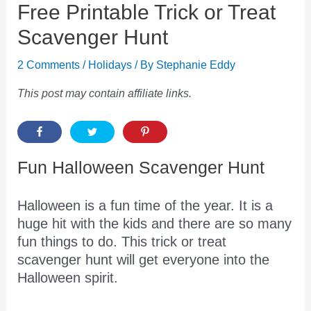
Free Printable Trick or Treat
Scavenger Hunt
2 Comments
/
Holidays
/ By
Stephanie Eddy
This post may contain affiliate links.
Fun Halloween Scavenger Hunt
Halloween is a fun time of the year. It is a
huge hit with the kids and there are so many
fun things to do. This trick or treat
scavenger hunt will get everyone into the
Halloween spirit.