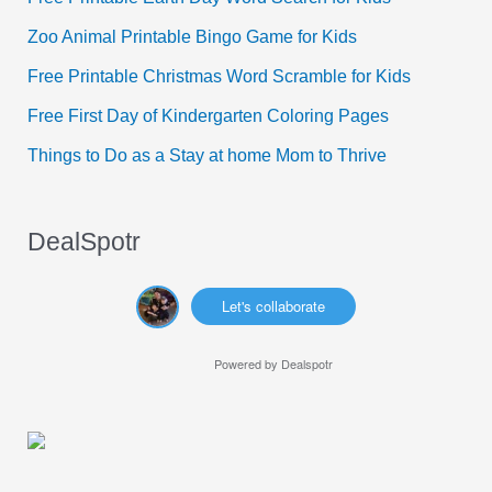
f
Zoo Animal Printable Bingo Game for Kids
o
Free Printable Christmas Word Scramble for Kids
r
Free First Day of Kindergarten Coloring Pages
:
Things to Do as a Stay at home Mom to Thrive
DealSpotr
Let's collaborate
Powered by
Dealspotr