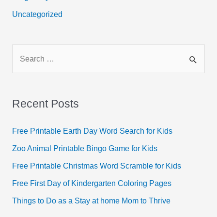
Uncategorized
S
e
a
r
Recent Posts
c
h
Free Printable Earth Day Word Search for Kids
f
Zoo Animal Printable Bingo Game for Kids
o
Free Printable Christmas Word Scramble for Kids
r
Free First Day of Kindergarten Coloring Pages
:
Things to Do as a Stay at home Mom to Thrive