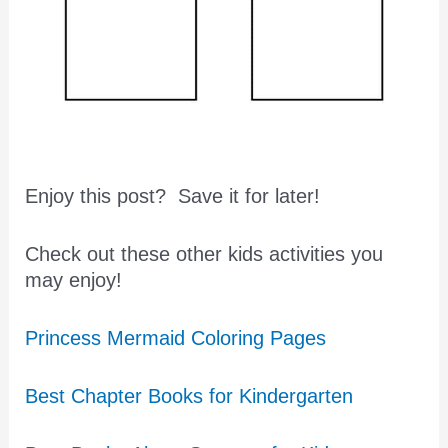
Enjoy this post? Save it for later!
Check out these other kids activities you
may enjoy!
Princess Mermaid Coloring Pages
Best Chapter Books for Kindergarten