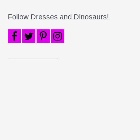
Follow Dresses and Dinosaurs!