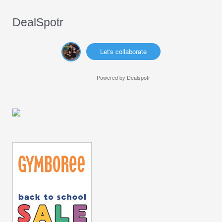
DealSpotr
Let's collaborate
Powered by
Dealspotr