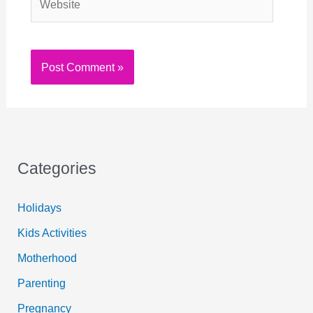
Categories
Holidays
Kids Activities
Motherhood
Parenting
Pregnancy