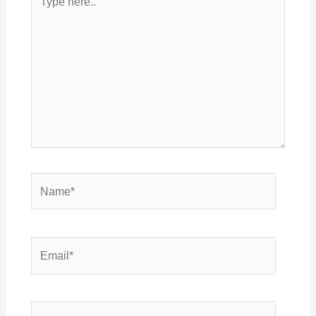
here..
Name*
Email*
Website