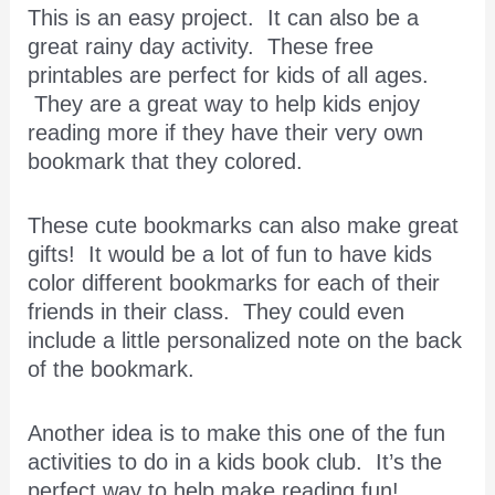
This is an easy project. It can also be a
great rainy day activity. These free
printables are perfect for kids of all ages.
They are a great way to help kids enjoy
reading more if they have their very own
bookmark that they colored.
​These cute bookmarks can also make great
gifts! It would be a lot of fun to have kids
color different bookmarks for each of their
friends in their class. They could even
include a little personalized note on the back
of the bookmark.
Another idea is to make this one of the fun
activities to do in a kids book club. It’s the
perfect way to help make reading fun!