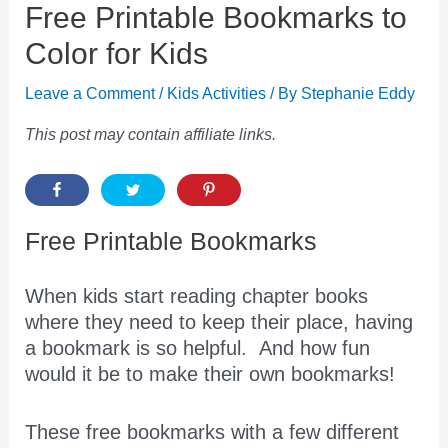
Free Printable Bookmarks to
Color for Kids
Leave a Comment
/
Kids Activities
/ By
Stephanie Eddy
This post may contain affiliate links.
Free Printable Bookmarks
When kids start reading chapter books
where they need to keep their place, having
a bookmark is so helpful. And how fun
would it be to make their own bookmarks!
These free bookmarks with a few different