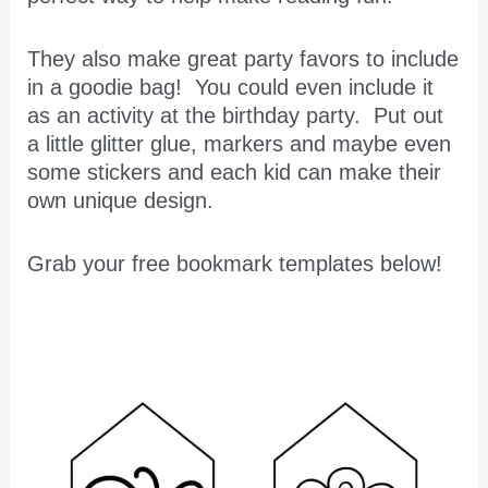
They also make great party favors to include
in a goodie bag! You could even include it
as an activity at the birthday party. Put out
a little glitter glue, markers and maybe even
some stickers and each kid can make their
own unique design.
Grab your free bookmark templates below!