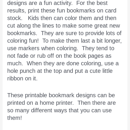
designs are a fun activity. For the best
results, print these fun bookmarks on card
stock. Kids then can color them and then
cut along the lines to make some great new
bookmarks. They are sure to provide lots of
coloring fun! To make them last a bit longer,
use markers when coloring. They tend to
not fade or rub off on the book pages as
much. When they are done coloring, use a
hole punch at the top and put a cute little
ribbon on it.
These printable bookmark designs can be
printed on a home printer. Then there are
so many different ways that you can use
them!