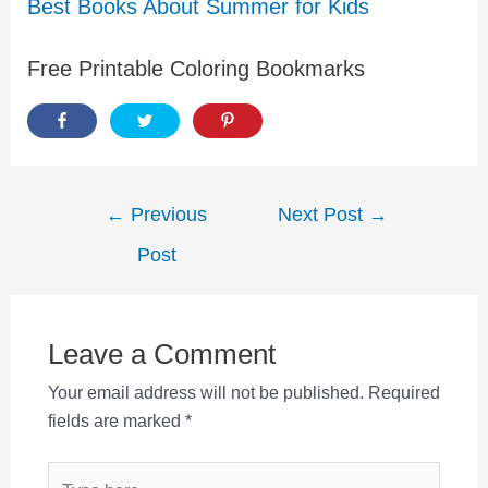
Best Books About Summer for Kids
Free Printable Coloring Bookmarks
Post
←
Previous
Next Post
→
navigation
Post
Leave a Comment
Your email address will not be published.
Required
fields are marked
*
Type