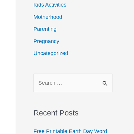
Kids Activities
Motherhood
Parenting
Pregnancy
Uncategorized
S
e
a
r
Recent Posts
c
Free Printable Earth Day Word
h