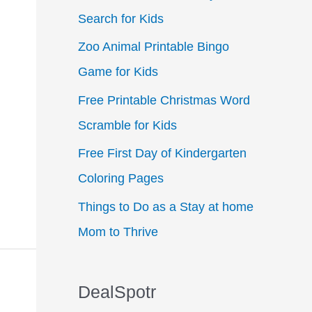
Search for Kids
f
Zoo Animal Printable Bingo
o
Game for Kids
r
:
Free Printable Christmas Word
Scramble for Kids
Free First Day of Kindergarten
Coloring Pages
Things to Do as a Stay at home
Mom to Thrive
DealSpotr