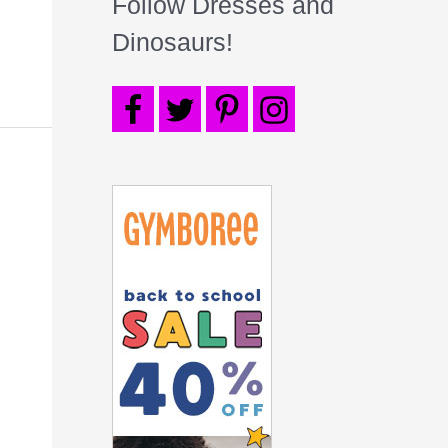
Follow Dresses and
Dinosaurs!