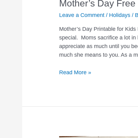
Mother’s Day Free 
Leave a Comment
/
Holidays
/ 
Mother’s Day Printable for Kids
special. Moms sacrifice a lot in 
appreciate as much until you b
much she means to you. As a m
Mother’s
Read More »
Day
Free
Printable
Coloring
Page