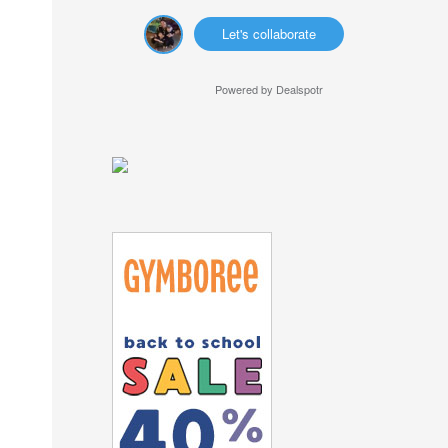
Let's collaborate
Powered by
Dealspotr