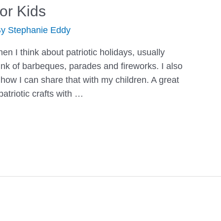
for Kids
By
Stephanie Eddy
n I think about patriotic holidays, usually
hink of barbeques, parades and fireworks. I also
 how I can share that with my children. A great
atriotic crafts with …