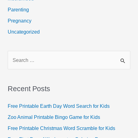
Parenting
Pregnancy
Uncategorized
S
e
a
r
Recent Posts
c
h
Free Printable Earth Day Word Search for Kids
f
Zoo Animal Printable Bingo Game for Kids
o
Free Printable Christmas Word Scramble for Kids
r