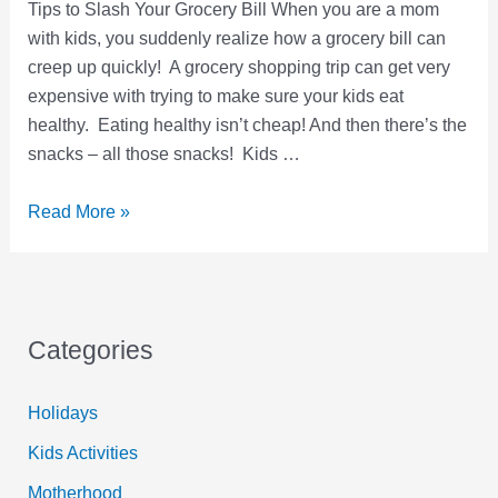
Tips to Slash Your Grocery Bill When you are a mom
with kids, you suddenly realize how a grocery bill can
creep up quickly! A grocery shopping trip can get very
expensive with trying to make sure your kids eat
healthy. Eating healthy isn’t cheap! And then there’s the
snacks – all those snacks! Kids …
7
Read More »
Grocery
Shopping
Hacks
to
Categories
Slash
Your
Holidays
Grocery
Bill
Kids Activities
Motherhood