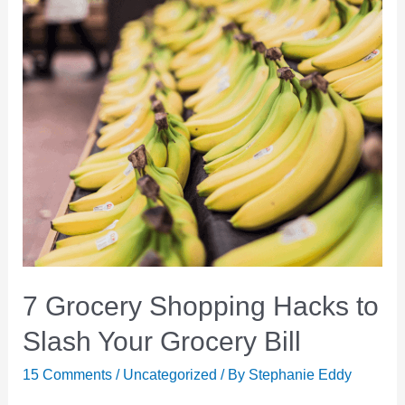
7 Grocery Shopping Hacks to
Slash Your Grocery Bill
15 Comments
/
Uncategorized
/ By
Stephanie Eddy