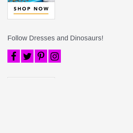
Follow Dresses and Dinosaurs!