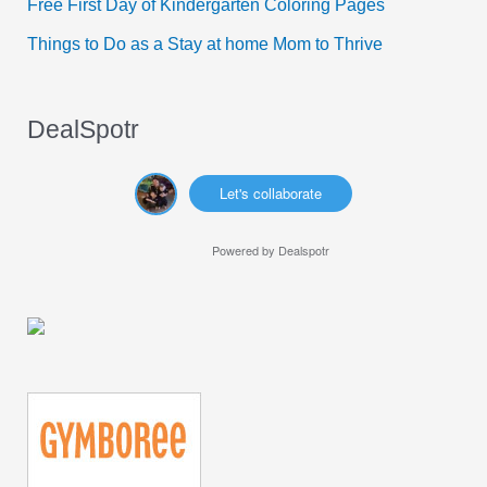
Free First Day of Kindergarten Coloring Pages
:
Things to Do as a Stay at home Mom to Thrive
DealSpotr
Let's collaborate
Powered by
Dealspotr