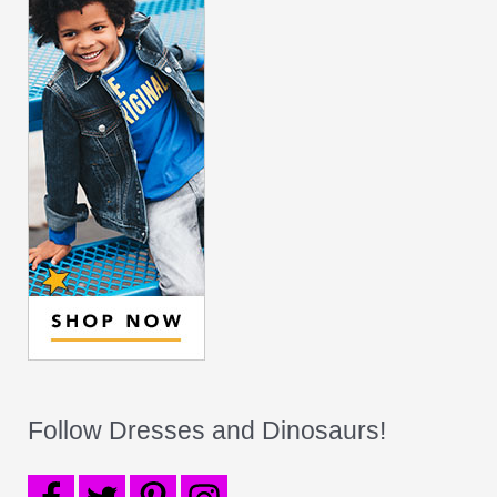
Follow Dresses and Dinosaurs!