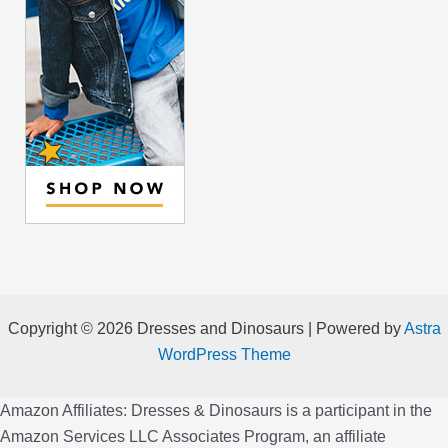
Copyright © 2026 Dresses and Dinosaurs | Powered by
Astra
WordPress Theme
Amazon Affiliates: Dresses & Dinosaurs is a participant in the
Amazon Services LLC Associates Program, an affiliate