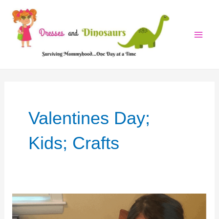
Skip
to
content
Mai
Men
Valentines Day;
Kids; Crafts