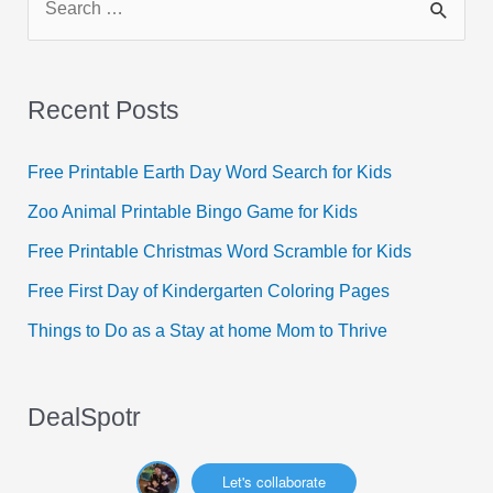
e
a
r
Recent Posts
c
h
Free Printable Earth Day Word Search for Kids
f
Zoo Animal Printable Bingo Game for Kids
o
Free Printable Christmas Word Scramble for Kids
r
Free First Day of Kindergarten Coloring Pages
:
Things to Do as a Stay at home Mom to Thrive
DealSpotr
Let's collaborate