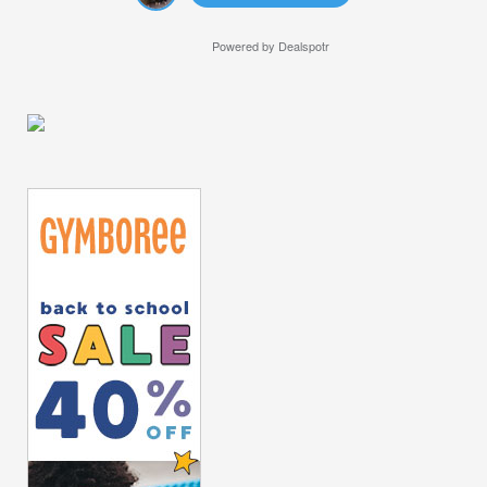
Powered by
Dealspotr