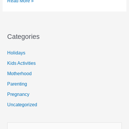
Easy
Read More »
Valentine
Craft
for
Kids
Categories
Holidays
Kids Activities
Motherhood
Parenting
Pregnancy
Uncategorized
S