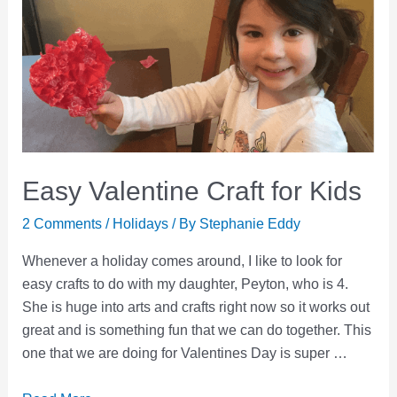
Easy Valentine Craft for Kids
2 Comments
/
Holidays
/ By
Stephanie Eddy
Whenever a holiday comes around, I like to look for
easy crafts to do with my daughter, Peyton, who is 4.
She is huge into arts and crafts right now so it works out
great and is something fun that we can do together. This
one that we are doing for Valentines Day is super …