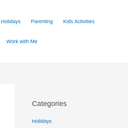
Holidays
Parenting
Kids Activities
Work with Me
Categories
Holidays