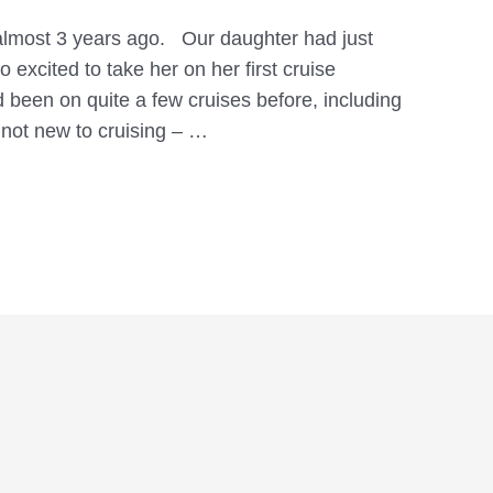
 almost 3 years ago. Our daughter had just
 excited to take her on her first cruise
been on quite a few cruises before, including
not new to cruising – …