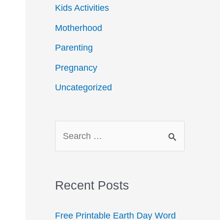
Kids Activities
Motherhood
Parenting
Pregnancy
Uncategorized
S
e
a
r
Recent Posts
c
Free Printable Earth Day Word
h