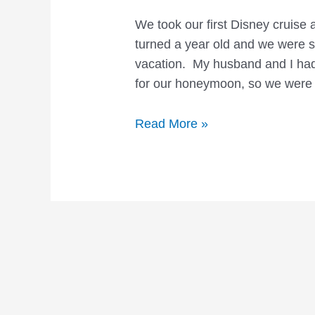
We took our first Disney cruise
turned a year old and we were so
vacation. My husband and I had 
for our honeymoon, so we were 
Disney
Read More »
Cruise
Vacations:
What
to
Expect