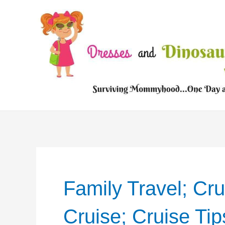
Skip
to
content
Family Travel; Cru
Cruise; Cruise Tip