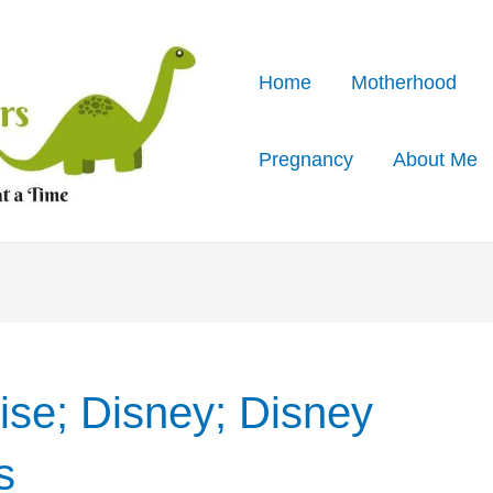
Home
Motherhood
Pregnancy
About Me
ise; Disney; Disney
s