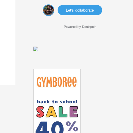
Let's collaborate
Powered by
Dealspotr