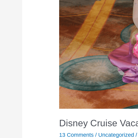
Disney Cruise Vaca
13 Comments
/
Uncategorized
/