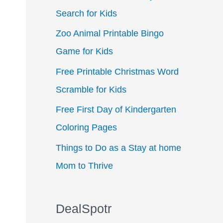
Search for Kids
f
Zoo Animal Printable Bingo
o
Game for Kids
r
:
Free Printable Christmas Word
Scramble for Kids
Free First Day of Kindergarten
Coloring Pages
Things to Do as a Stay at home
Mom to Thrive
DealSpotr