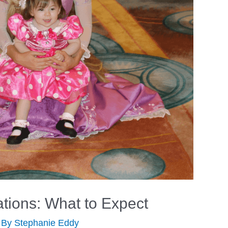
tions: What to Expect
 By
Stephanie Eddy