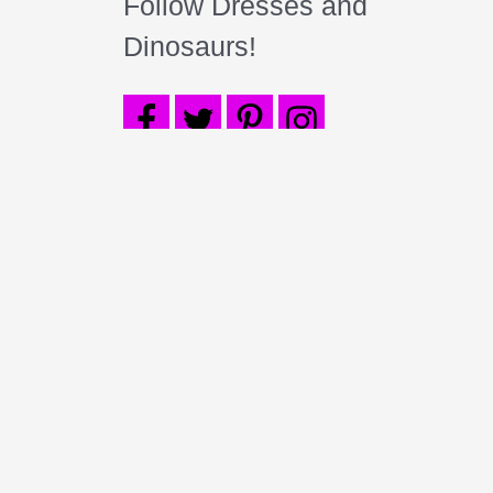
Follow Dresses and
Dinosaurs!